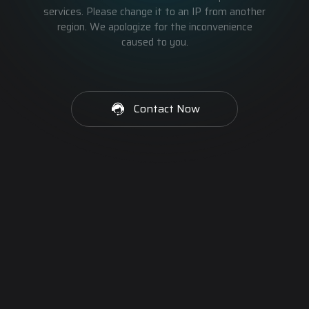
services. Please change it to an IP from another
region. We apologize for the inconvenience
caused to you.
Contact Now