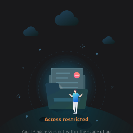
Access restricted
Your IP address is not within the scope of our